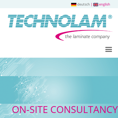
deutsch
|
english
ON-SITE CONSULTANCY