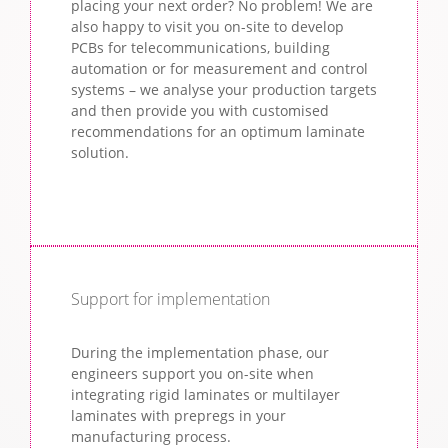
placing your next order? No problem! We are
also happy to visit you on-site to develop
PCBs for telecommunications, building
automation or for measurement and control
systems – we analyse your production targets
and then provide you with customised
recommendations for an optimum laminate
solution.
Support for implementation
During the implementation phase, our
engineers support you on-site when
integrating rigid laminates or multilayer
laminates with prepregs in your
manufacturing process.