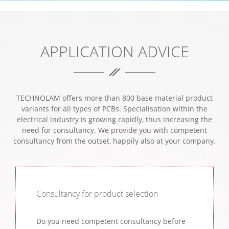
INDIVIDUAL EXPERT ADVICE.
APPLICATION ADVICE
TECHNOLAM offers more than 800 base material product
variants for all types of PCBs. Specialisation within the
electrical industry is growing rapidly, thus increasing the
need for consultancy. We provide you with competent
consultancy from the outset, happily also at your company.
Consultancy for product selection
Do you need competent consultancy before