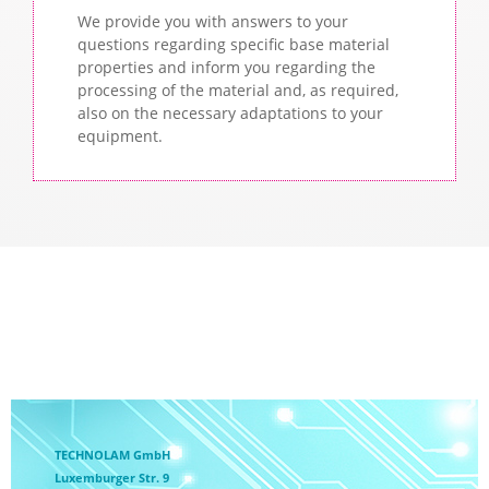
We provide you with answers to your
questions regarding specific base material
properties and inform you regarding the
processing of the material and, as required,
also on the necessary adaptations to your
equipment.
TECHNOLAM GmbH
Luxemburger Str. 9