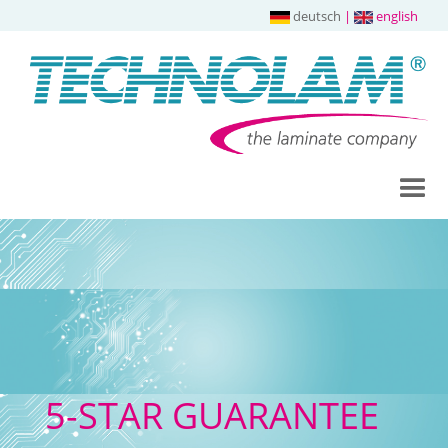
deutsch
|
english
5-STAR GUARANTEE