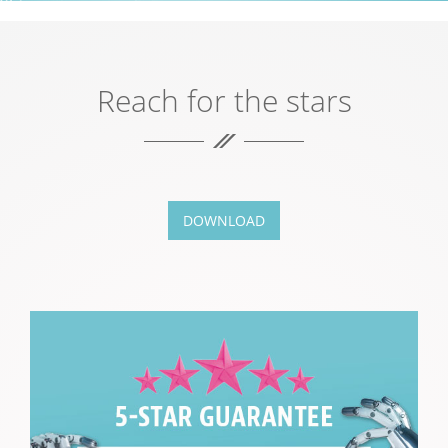
Reach for the stars
DOWNLOAD