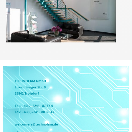
TECHNOLAM GmbH
Luxemburger Str. 9
53842 Troisdorf
Tel.: +49(0) 2241– 87 37-0
Fax: +49(0)2241– 80 66 33
welcome(at)technolam.de