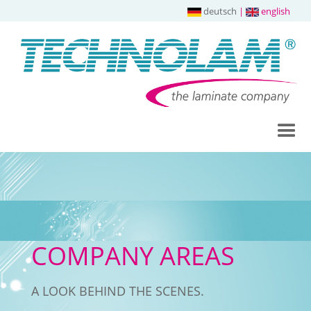
deutsch
|
english
COMPANY AREAS
A LOOK BEHIND THE SCENES.