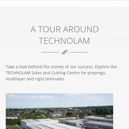
A TOUR AROUND
TECHNOLAM
Take a look behind the scenes of our success. Explore the
TECHNOLAM Sales and Cutting Centre for prepregs,
multilayer and rigid laminates.