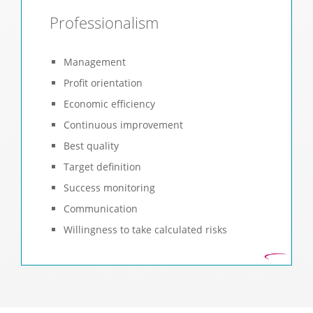
Professionalism
Management
Profit orientation
Economic efficiency
Continuous improvement
Best quality
Target definition
Success monitoring
Communication
Willingness to take calculated risks