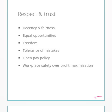
Respect & trust
Decency & fairness
Equal opportunities
Freedom
Tolerance of mistakes
Open pay policy
Workplace safety over profit maximisation