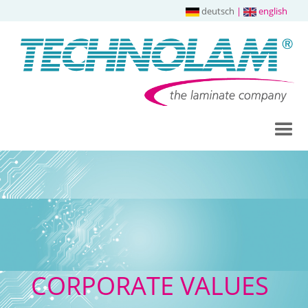
deutsch
|
english
CORPORATE VALUES