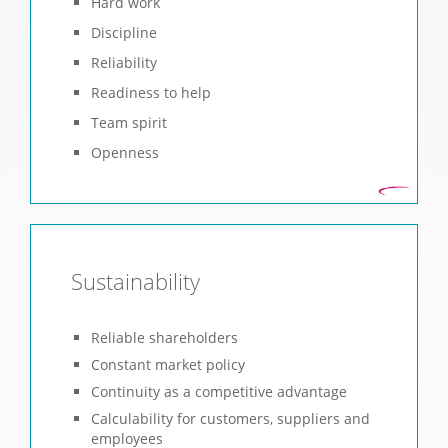
Hard work
Discipline
Reliability
Readiness to help
Team spirit
Openness
Sustainability
Reliable shareholders
Constant market policy
Continuity as a competitive advantage
Calculability for customers, suppliers and
employees