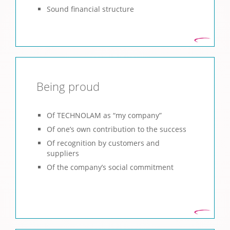
Sound financial structure
Being proud
Of TECHNOLAM as “my company”
Of one’s own contribution to the success
Of recognition by customers and
suppliers
Of the company’s social commitment