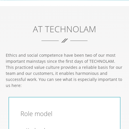
ABSOLUTE DEDICATION TO YOUR SUCCESS.
AT TECHNOLAM
Ethics and social competence have been two of our most
important mainstays since the first days of TECHNOLAM.
This practiced value culture provides a reliable basis for our
team and our customers, it enables harmonious and
successful work. You can see what is especially important to
us here:
Role model